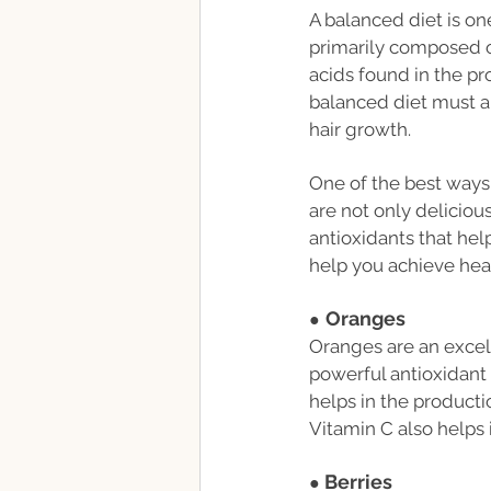
A balanced diet is one
primarily composed o
acids found in the pr
balanced diet must al
hair growth.
One of the best ways 
are not only deliciou
antioxidants that hel
help you achieve heal
Oranges
●
Oranges are an excell
powerful antioxidant 
helps in the productio
Vitamin C also helps i
Berries
● 