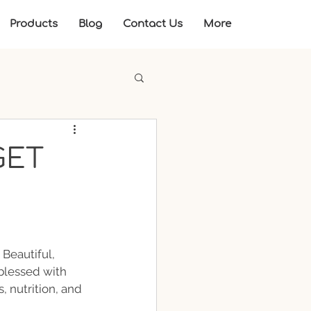
Products
Blog
Contact Us
More
GET
 Beautiful, 
blessed with 
, nutrition, and 