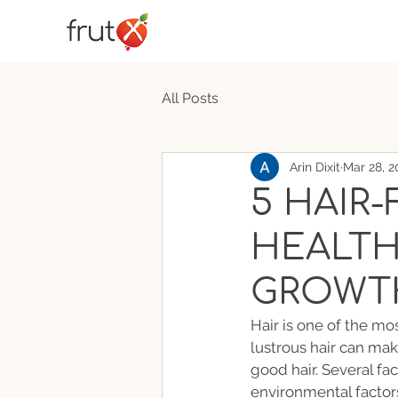
All Posts
Arin Dixit
Mar 28, 2
5 HAIR-
HEALTH
GROWT
Hair is one of the mos
lustrous hair can ma
good hair. Several fac
environmental factor