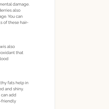
nmental damage. 
erries also 
age. You can 
s of these hair-
wis also 
ioxidant that 
lood 
thy fats help in 
ed and shiny. 
u can add 
-friendly 