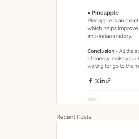
Pineapple
● 
Pineapple is an exce
which helps improve 
anti-inflammatory. 
Conclusion 
- All the 
of energy, make your h
waiting for go to the 
Recent Posts