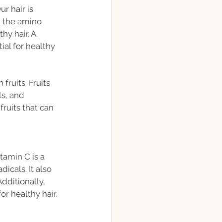
r hair is 
m the amino 
y hair. A 
al for healthy 
ruits. Fruits 
s, and 
ruits that can 
tamin C is a 
icals. It also 
dditionally, 
or healthy hair.