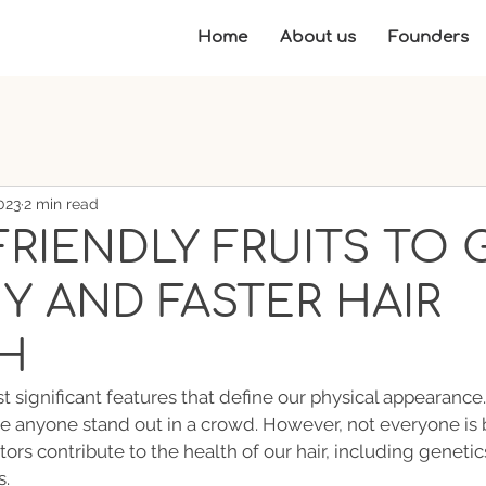
Home
About us
Founders
023
2 min read
FRIENDLY FRUITS TO 
Y AND FASTER HAIR
H
t significant features that define our physical appearance.
ke anyone stand out in a crowd. However, not everyone is 
tors contribute to the health of our hair, including genetics
s.