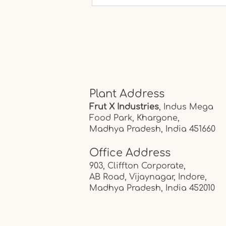
If Fruits Could Talk What
Would They Say About
Your Lifestyle?
Plant Address
Frut X Industries
, Indus Mega
Food Park,
Khargone,
Madhya Pradesh, India
451660
Office Address
903, Cliffton Corporate,
AB Road, Vijaynagar, Indore,
Madhya Pradesh, India
452010