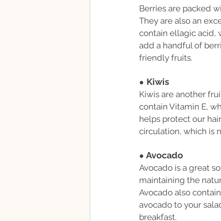
Berries are packed w
They are also an exce
contain ellagic acid,
add a handful of berr
friendly fruits.
Kiwis
●
Kiwis are another frui
contain Vitamin E, whi
helps protect our hai
circulation, which is 
Avocado
● 
Avocado is a great sou
maintaining the natura
Avocado also contains
avocado to your salads
breakfast.