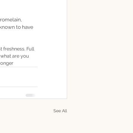
romelain, 
 known to have 
t freshness. Full 
 what are you 
tronger
See All