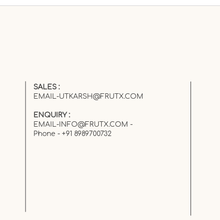
The Fruit You Loved as a
Kid… But Forgot as an
Adult
SALES :
EMAIL-UTKARSH@FRUTX.COM
ENQUIRY :
EMAIL-INFO@FRUTX.COM
-
Phone - +91 8989700732