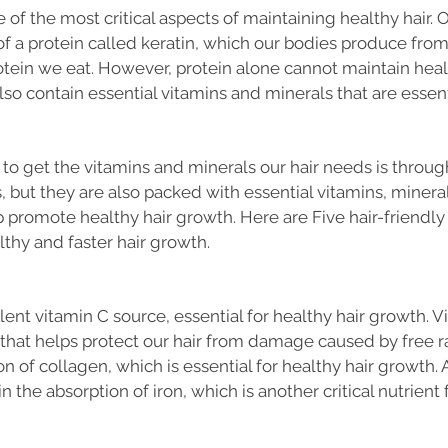
 of the most critical aspects of maintaining healthy hair. Ou
f a protein called keratin, which our bodies produce fro
otein we eat. However, protein alone cannot maintain health
so contain essential vitamins and minerals that are essenti
to get the vitamins and minerals our hair needs is through f
s, but they are also packed with essential vitamins, mineral
p promote healthy hair growth. Here are Five hair-friendly f
thy and faster hair growth.
ent vitamin C source, essential for healthy hair growth. Vi
that helps protect our hair from damage caused by free rad
n of collagen, which is essential for healthy hair growth. A
n the absorption of iron, which is another critical nutrient f