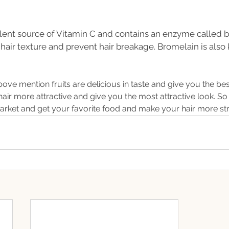
llent source of Vitamin C and contains an enzyme called b
hair texture and prevent hair breakage. Bromelain is also
above mention fruits are delicious in taste and give you the bes
air more attractive and give you the most attractive look. So
market and get your favorite food and make your hair more s