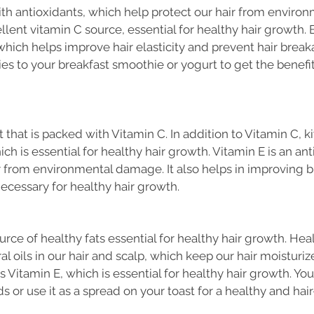
ith antioxidants, which help protect our hair from enviro
llent vitamin C source, essential for healthy hair growth. B
 which helps improve hair elasticity and prevent hair break
ies to your breakfast smoothie or yogurt to get the benefit
t that is packed with Vitamin C. In addition to Vitamin C, ki
ch is essential for healthy hair growth. Vitamin E is an ant
r from environmental damage. It also helps in improving b
necessary for healthy hair growth.
rce of healthy fats essential for healthy hair growth. Heal
l oils in our hair and scalp, which keep our hair moisturiz
 Vitamin E, which is essential for healthy hair growth. Yo
 or use it as a spread on your toast for a healthy and hair