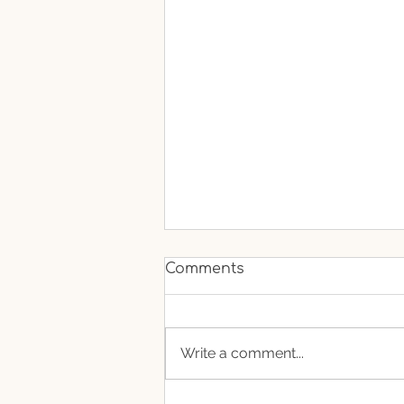
Comments
Write a comment...