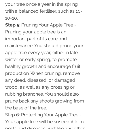
your tree once a year in the spring 
with a balanced fertiliser, such as 10-
10-10. 
Step 5
: Pruning Your Apple Tree - 
Pruning your apple tree is an 
important part of its care and 
maintenance. You should prune your 
apple tree every year, either in late 
winter or early spring, to promote 
healthy growth and encourage fruit 
production. When pruning, remove 
any dead, diseased, or damaged 
wood, as well as any crossing or 
rubbing branches. You should also 
prune back any shoots growing from 
the base of the tree. 
Step 6: Protecting Your Apple Tree - 
Your apple tree will be susceptible to 
pests and diseases, just like any other 