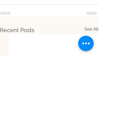
See All
Recent Posts