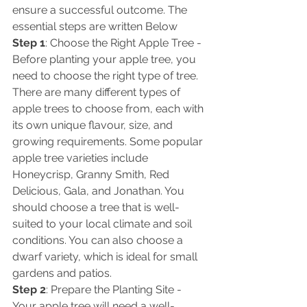
ensure a successful outcome. The 
essential steps are written Below 
Step 1
: Choose the Right Apple Tree - 
Before planting your apple tree, you 
need to choose the right type of tree. 
There are many different types of 
apple trees to choose from, each with 
its own unique flavour, size, and 
growing requirements. Some popular 
apple tree varieties include 
Honeycrisp, Granny Smith, Red 
Delicious, Gala, and Jonathan. You 
should choose a tree that is well-
suited to your local climate and soil 
conditions. You can also choose a 
dwarf variety, which is ideal for small 
gardens and patios. 
Step 2
: Prepare the Planting Site - 
Your apple tree will need a well-