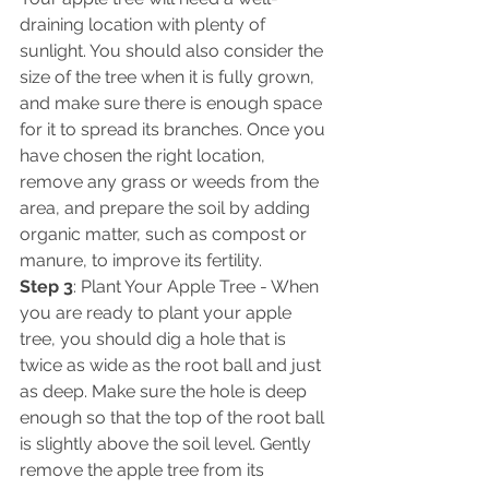
draining location with plenty of 
sunlight. You should also consider the 
size of the tree when it is fully grown, 
and make sure there is enough space 
for it to spread its branches. Once you 
have chosen the right location, 
remove any grass or weeds from the 
area, and prepare the soil by adding 
organic matter, such as compost or 
manure, to improve its fertility. 
Step 3
: Plant Your Apple Tree - When 
you are ready to plant your apple 
tree, you should dig a hole that is 
twice as wide as the root ball and just 
as deep. Make sure the hole is deep 
enough so that the top of the root ball 
is slightly above the soil level. Gently 
remove the apple tree from its 