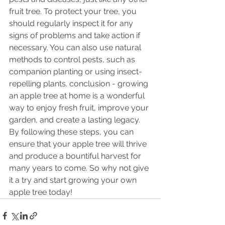
fruit tree. To protect your tree, you 
should regularly inspect it for any 
signs of problems and take action if 
necessary. You can also use natural 
methods to control pests, such as 
companion planting or using insect-
repelling plants. conclusion - growing 
an apple tree at home is a wonderful 
way to enjoy fresh fruit, improve your 
garden, and create a lasting legacy. 
By following these steps, you can 
ensure that your apple tree will thrive 
and produce a bountiful harvest for 
many years to come. So why not give 
it a try and start growing your own 
apple tree today!