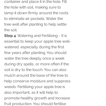
container and place it in the hole. Fill 
the hole with soil, making sure to 
tamp it down firmly around the roots 
to eliminate air pockets. Water the 
tree well after planting to help settle 
the soil. 
Step 4
: Watering and Fertilising - It is 
essential to keep your apple tree well-
watered, especially during the first 
few years after planting. You should 
water the tree deeply once a week 
during dry spells, or more often if the 
soil is dry to the touch. You can also 
mulch around the base of the tree to 
help conserve moisture and suppress 
weeds. Fertilising your apple tree is 
also important, as it will help to 
promote healthy growth and increase 
fruit production. You should fertilise 