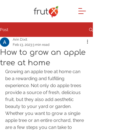
Post
Arin Dixit
Feb 13, 2023
3 min read
How to grow an apple
tree at home
Growing an apple tree at home can 
be a rewarding and fulfilling 
experience. Not only do apple trees 
provide a source of fresh, delicious 
fruit, but they also add aesthetic 
beauty to your yard or garden. 
Whether you want to grow a single 
apple tree or an entire orchard, there 
are a few steps you can take to 