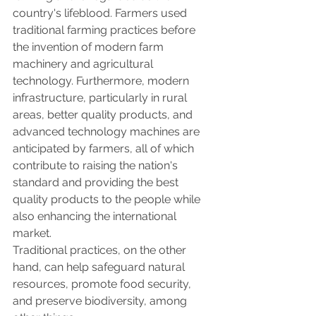
country's lifeblood. Farmers used 
traditional farming practices before 
the invention of modern farm 
machinery and agricultural 
technology. Furthermore, modern 
infrastructure, particularly in rural 
areas, better quality products, and 
advanced technology machines are 
anticipated by farmers, all of which 
contribute to raising the nation's 
standard and providing the best 
quality products to the people while 
also enhancing the international 
market.
Traditional practices, on the other 
hand, can help safeguard natural 
resources, promote food security, 
and preserve biodiversity, among 