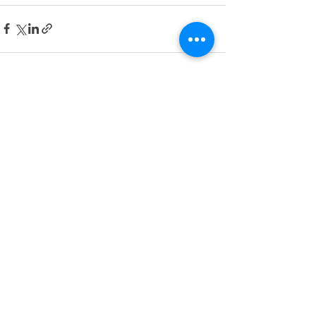
See All
Recent Posts