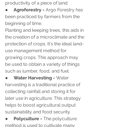
productivity of a piece of land.
●     
Agroforestry - 
Argo Forestry has 
been practiced by farmers from the 
beginning of time.
Planting and keeping trees, this aids in 
the creation of a microclimate and the 
protection of crops. It's the ideal land-
use management method for 
growing crops. This approach may 
be used to obtain a variety of things 
such as lumber, food, and fuel.
●     
Water Harvesting - 
Water 
harvesting is a traditional practice of 
collecting rainfall and storing it for 
later use in agriculture. This strategy 
helps to boost agricultural output 
sustainability and food security.
●     
Polyculture -
 The polyculture 
method is used to cultivate many 