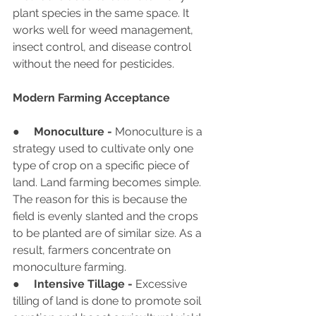
plant species in the same space. It 
works well for weed management, 
insect control, and disease control 
without the need for pesticides.
Modern Farming Acceptance
●     
Monoculture - 
Monoculture is a 
strategy used to cultivate only one 
type of crop on a specific piece of 
land. Land farming becomes simple. 
The reason for this is because the 
field is evenly slanted and the crops 
to be planted are of similar size. As a 
result, farmers concentrate on 
monoculture farming.
●     
Intensive Tillage - 
Excessive 
tilling of land is done to promote soil 