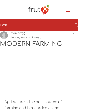
Post
marcom391
Jun 22, 2022
2 min read
MODERN FARMING
Agriculture is the best source of 
farming and is regarded as the 