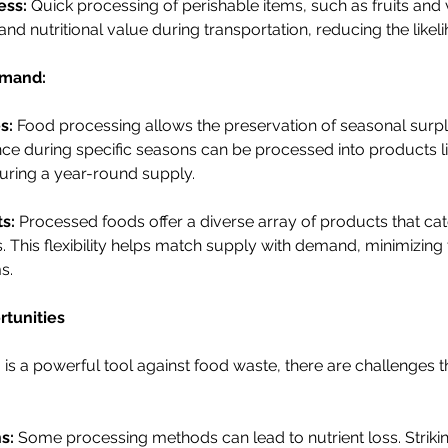
ess:
 Quick processing of perishable items, such as fruits and 
and nutritional value during transportation, reducing the likel
emand:
s:
 Food processing allows the preservation of seasonal surpl
ce during specific seasons can be processed into products li
uring a year-round supply.
s:
 Processed foods offer a diverse array of products that cat
This flexibility helps match supply with demand, minimizing t
s.
tunities
is a powerful tool against food waste, there are challenges t
s:
 Some processing methods can lead to nutrient loss. Striki