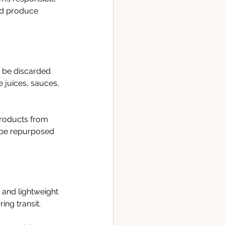
ed produce 
y be discarded 
 juices, sauces, 
products from 
n be repurposed 
and lightweight 
ing transit.