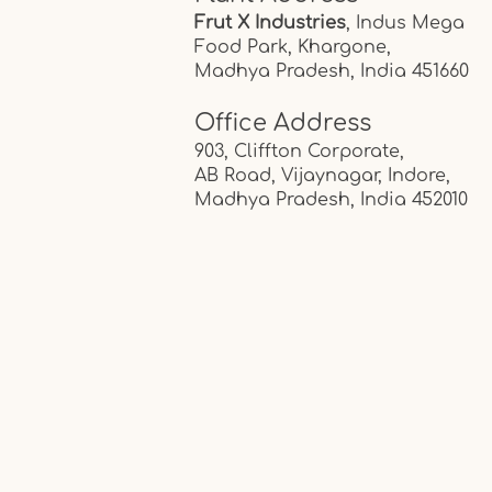
Frut X Industries
, Indus Mega
Food Park,
Khargone,
Madhya Pradesh, India
451660
Office Address
903, Cliffton Corporate,
AB Road, Vijaynagar, Indore,
Madhya Pradesh, India
452010