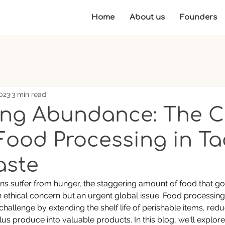
Home
About us
Founders
023
3 min read
ing Abundance: The C
 Food Processing in Ta
aste
ons suffer from hunger, the staggering amount of food that go
an ethical concern but an urgent global issue. Food processing 
 challenge by extending the shelf life of perishable items, redu
us produce into valuable products. In this blog, we'll explore