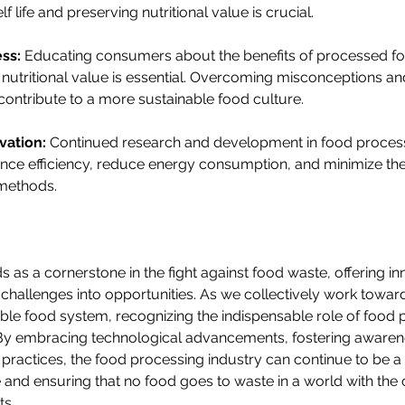
 life and preserving nutritional value is crucial.
ss:
 Educating consumers about the benefits of processed fo
nutritional value is essential. Overcoming misconceptions a
ontribute to a more sustainable food culture.
vation:
 Continued research and development in food proces
nce efficiency, reduce energy consumption, and minimize th
methods.
 as a cornerstone in the fight against food waste, offering in
 challenges into opportunities. As we collectively work towar
ble food system, recognizing the indispensable role of food 
y embracing technological advancements, fostering awaren
e practices, the food processing industry can continue to be a 
nd ensuring that no food goes to waste in a world with the c
ts.