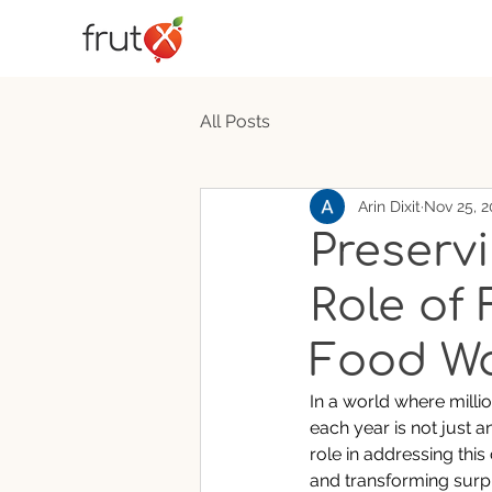
All Posts
Arin Dixit
Nov 25, 2
Preserv
Role of
Food W
In a world where milli
each year is not just 
role in addressing this
and transforming surpl