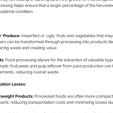
cessing helps ensure that a larger percentage of the harvest
optimal condition.
y' Produce:
 Imperfect or 'ugly' fruits and vegetables that ma
ers can be transformed through processing into products like
cing waste and creating value.
ts:
 Food processing allows for the extraction of valuable by
mple, fruit peels and pulp leftover from juice production ca
plements, reducing overall waste.
tation Losses:
tweight Products:
 Processed foods are often more compact 
parts, reducing transportation costs and minimizing losses dur