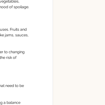
vegetables, 
ihood of spoilage.
uses. Fruits and 
ke jams, sauces, 
er to changing 
he risk of 
hat need to be 
ng a balance 