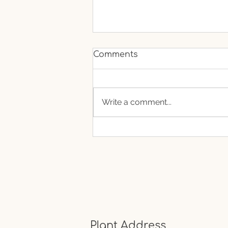
Comments
Write a comment...
If Fruits Could Talk What
Would They Say About
Your Lifestyle?
Plant Address