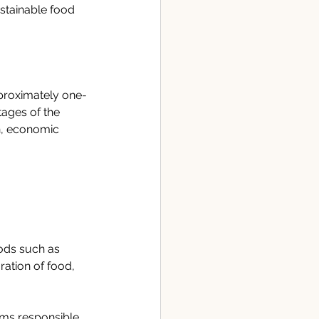
stainable food 
pproximately one-
tages of the 
n, economic 
ods such as 
ation of food, 
sms responsible 