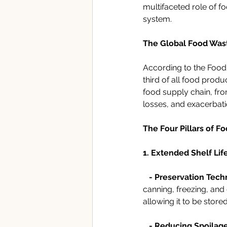
multifaceted role of f
system.
The Global Food Was
According to the Food 
third of all food prod
food supply chain, fro
losses, and exacerbati
The Four Pillars of F
1. Extended Shelf Life
- Preservation Tech
canning, freezing, and
allowing it to be stor
   - Reducing Spoilage