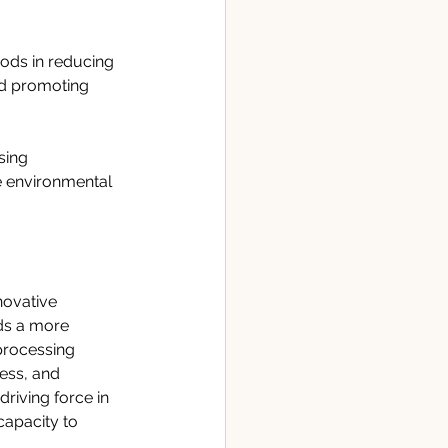
ods in reducing 
nd promoting 
sing 
e environmental 
novative 
ds a more 
processing 
ess, and 
driving force in 
apacity to 