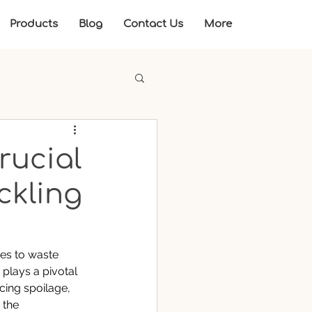
Products
Blog
Contact Us
More
rucial
ckling
es to waste 
plays a pivotal 
cing spoilage, 
 the 