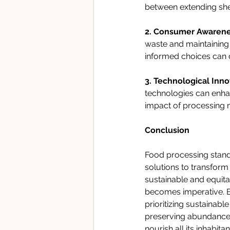
between extending shelf
2. Consumer Awarene
waste and maintaining 
informed choices can c
3. Technological Inno
technologies can enha
impact of processing 
Conclusion
Food processing stands
solutions to transform
sustainable and equita
becomes imperative. B
prioritizing sustainabl
preserving abundance a
nourish all its inhabitan