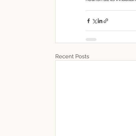
Recent Posts