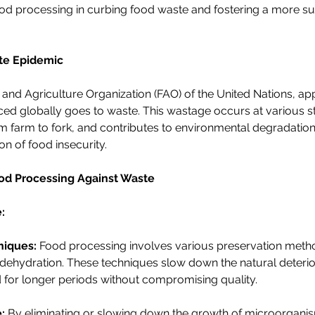
ood processing in curbing food waste and fostering a more su
te Epidemic
and Agriculture Organization (FAO) of the United Nations, a
uced globally goes to waste. This wastage occurs at various s
m farm to fork, and contributes to environmental degradatio
on of food insecurity.
ood Processing Against Waste
:
niques:
 Food processing involves various preservation meth
 dehydration. These techniques slow down the natural deterior
ed for longer periods without compromising quality.
:
 By eliminating or slowing down the growth of microorgani