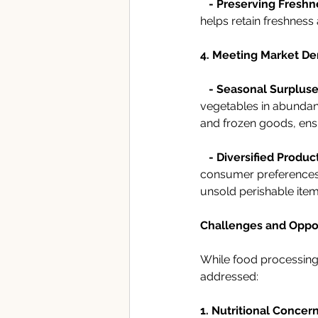
- Preserving Freshn
helps retain freshness 
4. Meeting Market D
-
Seasonal Surpluse
vegetables in abundan
and frozen goods, ens
-
Diversified Product
consumer preferences. 
unsold perishable item
Challenges and Oppor
While food processing 
addressed:
1. Nutritional Concern