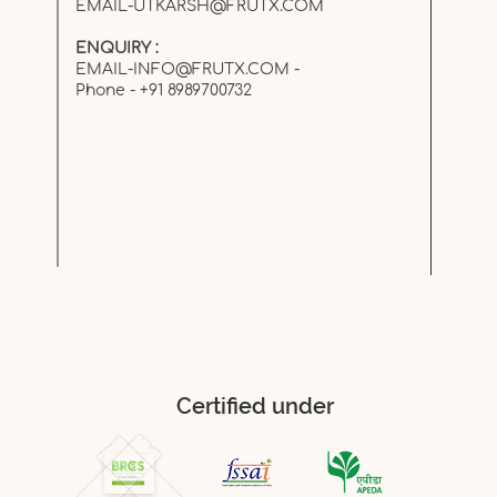
EMAIL-UTKARSH@FRUTX.COM
ENQUIRY :
EMAIL-INFO@FRUTX.COM
-
Phone - +91 8989700732
Certified under