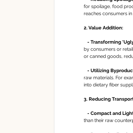
for spoilage, food pro
reaches consumers in 
2. Value Addition:
   - Transforming 'Ugl
by consumers or retail
or canned goods, redu
   - Utilizing Byproduc
raw materials. For exa
into dietary fiber sup
3. Reducing Transpor
- Compact and Ligh
than their raw counter