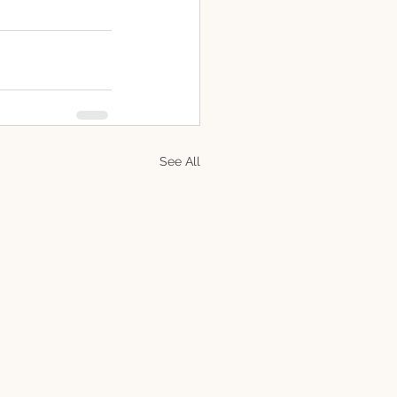
See All