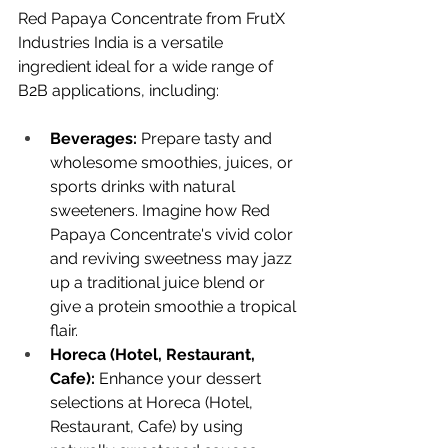
Red Papaya Concentrate from FrutX 
Industries India is a versatile 
ingredient ideal for a wide range of 
B2B applications, including:
Beverages:
 Prepare tasty and 
wholesome smoothies, juices, or 
sports drinks with natural 
sweeteners. Imagine how Red 
Papaya Concentrate's vivid color 
and reviving sweetness may jazz 
up a traditional juice blend or 
give a protein smoothie a tropical 
flair.
Horeca (Hotel, Restaurant, 
Cafe):
 Enhance your dessert 
selections at Horeca (Hotel, 
Restaurant, Cafe) by using 