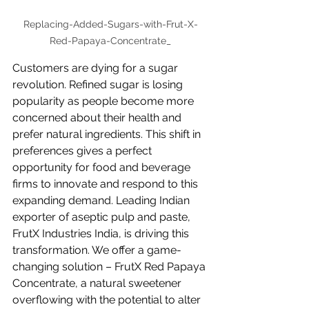
Replacing-Added-Sugars-with-Frut-X-
Red-Papaya-Concentrate_
Customers are dying for a sugar 
revolution. Refined sugar is losing 
popularity as people become more 
concerned about their health and 
prefer natural ingredients. This shift in 
preferences gives a perfect 
opportunity for food and beverage 
firms to innovate and respond to this 
expanding demand. Leading Indian 
exporter of aseptic pulp and paste, 
FrutX Industries India, is driving this 
transformation. We offer a game-
changing solution – FrutX Red Papaya 
Concentrate, a natural sweetener 
overflowing with the potential to alter 