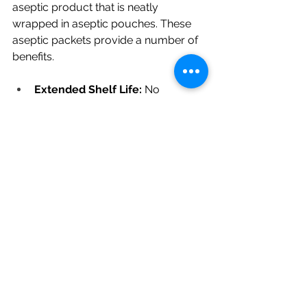
aseptic product that is neatly 
wrapped in aseptic pouches. These 
aseptic packets provide a number of 
benefits.
Extended Shelf Life:
 No 
refrigeration is needed, which 
makes storage and logistics 
easier (information about the 
shelf life can be obtained upon 
request).
Ready-to-Eat (RTE):
 You can 
save time and resources by 
using our Red Papaya 
Concentrate right away in your 
production process.
Consistent Quality:
 FrutX's strict 
quality assurance