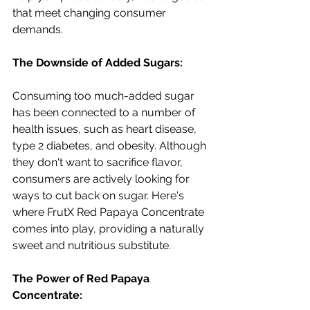
that meet changing consumer 
demands.
The Downside of Added Sugars:
Consuming too much-added sugar 
has been connected to a number of 
health issues, such as heart disease, 
type 2 diabetes, and obesity. Although 
they don't want to sacrifice flavor, 
consumers are actively looking for 
ways to cut back on sugar. Here's 
where FrutX Red Papaya Concentrate 
comes into play, providing a naturally 
sweet and nutritious substitute.
The Power of Red Papaya 
Concentrate: