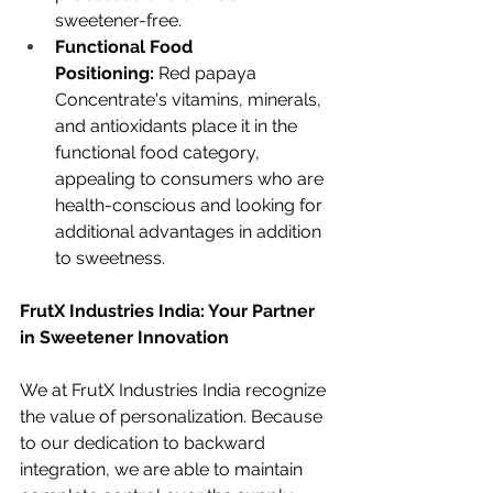
sweetener-free.
Functional Food 
Positioning:
 Red papaya 
Concentrate's vitamins, minerals, 
and antioxidants place it in the 
functional food category, 
appealing to consumers who are 
health-conscious and looking for 
additional advantages in addition 
to sweetness.
FrutX Industries India: Your Partner 
in Sweetener Innovation
We at FrutX Industries India recognize 
the value of personalization. Because 
to our dedication to backward 
integration, we are able to maintain 