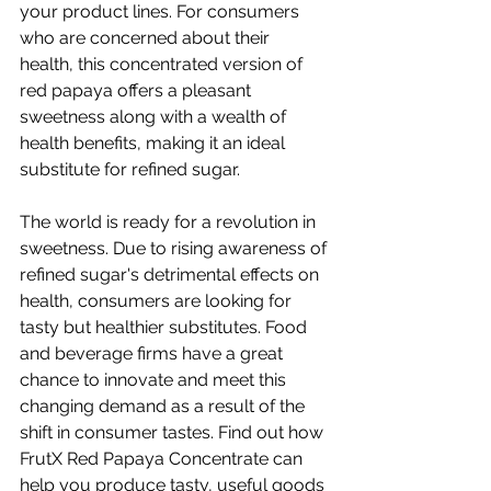
your product lines. For consumers 
who are concerned about their 
health, this concentrated version of 
red papaya offers a pleasant 
sweetness along with a wealth of 
health benefits, making it an ideal 
substitute for refined sugar.
The world is ready for a revolution in 
sweetness. Due to rising awareness of 
refined sugar's detrimental effects on 
health, consumers are looking for 
tasty but healthier substitutes. Food 
and beverage firms have a great 
chance to innovate and meet this 
changing demand as a result of the 
shift in consumer tastes. Find out how 
FrutX Red Papaya Concentrate can 
help you produce tasty, useful goods 