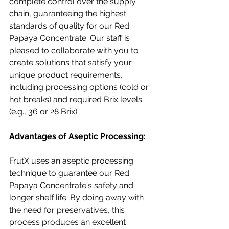
complete control over the supply 
chain, guaranteeing the highest 
standards of quality for our Red 
Papaya Concentrate. Our staff is 
pleased to collaborate with you to 
create solutions that satisfy your 
unique product requirements, 
including processing options (cold or 
hot breaks) and required Brix levels 
(e.g., 36 or 28 Brix).
Advantages of Aseptic Processing:
FrutX uses an aseptic processing 
technique to guarantee our Red 
Papaya Concentrate's safety and 
longer shelf life. By doing away with 
the need for preservatives, this 
process produces an excellent 