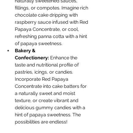
naturally sweetened sauces, 
fillings, or compotes. Imagine rich 
chocolate cake dripping with 
raspberry sauce infused with Red 
Papaya Concentrate, or cool, 
refreshing panna cotta with a hint 
of papaya sweetness.
Bakery & 
Confectionery:
 Enhance the 
taste and nutritional profile of 
pastries, icings, or candies. 
Incorporate Red Papaya 
Concentrate into cake batters for 
a naturally sweet and moist 
texture, or create vibrant and 
delicious gummy candies with a 
hint of papaya sweetness. The 
possibilities are endless!