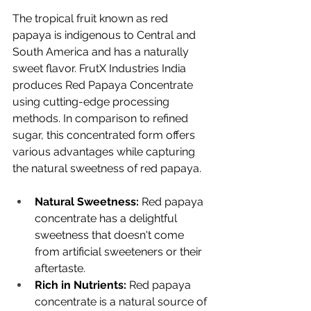
The tropical fruit known as red 
papaya is indigenous to Central and 
South America and has a naturally 
sweet flavor. FrutX Industries India 
produces Red Papaya Concentrate 
using cutting-edge processing 
methods. In comparison to refined 
sugar, this concentrated form offers 
various advantages while capturing 
the natural sweetness of red papaya.
Natural Sweetness:
 Red papaya 
concentrate has a delightful 
sweetness that doesn't come 
from artificial sweeteners or their 
aftertaste.
Rich in Nutrients: 
Red papaya 
concentrate is a natural source of 