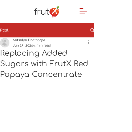
Post
Vatsalya Bhatnagar
Jun 25, 2024
4 min read
Replacing Added
Sugars with FrutX Red
Papaya Concentrate