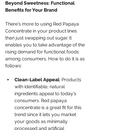
Beyond Sweetness: Functional 
Benefits for Your Brand
There's more to using Red Papaya 
Concentrate in your product lines 
than just swapping out sugar. It 
enables you to take advantage of the 
rising demand for functional foods 
among consumers. How to do it is as 
follows:
Clean-Label Appeal:
 Products 
with identifiable, natural 
ingredients appeal to today's 
consumers. Red papaya 
concentrate is a great fit for this 
trend since it lets you market 
your goods as minimally 
processed and artificial 