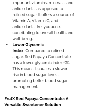
important vitamins, minerals, and 
antioxidants, as opposed to 
refined sugar. It offers a source of 
Vitamin A, Vitamin C, and 
antioxidants like lycopene, 
contributing to overall health and 
well-being.
Lower Glycemic 
Index:
 Compared to refined 
sugar, Red Papaya Concentrate 
has a lower glycemic index (GI). 
This means it causes a slower 
rise in blood sugar levels, 
promoting better blood sugar 
management.
FrutX Red Papaya Concentrate: A 
Versatile Sweetener Solution