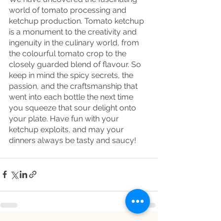
world of tomato processing and 
ketchup production. Tomato ketchup 
is a monument to the creativity and 
ingenuity in the culinary world, from 
the colourful tomato crop to the 
closely guarded blend of flavour. So 
keep in mind the spicy secrets, the 
passion, and the craftsmanship that 
went into each bottle the next time 
you squeeze that sour delight onto 
your plate. Have fun with your 
ketchup exploits, and may your 
dinners always be tasty and saucy!