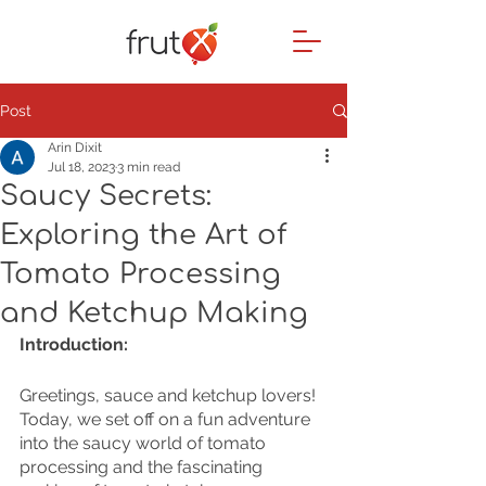
Post
Arin Dixit
Jul 18, 2023
3 min read
Saucy Secrets:
Exploring the Art of
Tomato Processing
and Ketchup Making
Introduction:
Greetings, sauce and ketchup lovers! 
Today, we set off on a fun adventure 
into the saucy world of tomato 
processing and the fascinating 