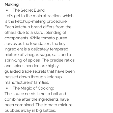
Making
The Secret Blend:
Let's get to the main attraction, which 
is the ketchup-making procedure. 
Each ketchup brand differs from the 
others due to a skilful blending of 
components. While tomato puree 
serves as the foundation, the key 
ingredient is a delicately tempered 
mixture of vinegar, sugar, salt, and a 
sprinkling of spices. The precise ratios 
and spices needed are highly 
guarded trade secrets that have been 
passed down through ketchup 
manufacturers' families.
The Magic of Cooking:
The sauce needs time to boil and 
combine after the ingredients have 
been combined. The tomato mixture 
bubbles away in big kettles, 