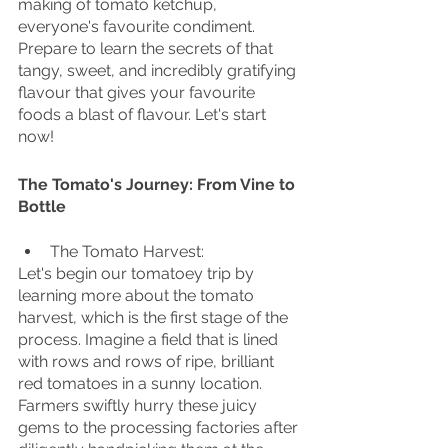
making of tomato ketchup, 
everyone's favourite condiment. 
Prepare to learn the secrets of that 
tangy, sweet, and incredibly gratifying 
flavour that gives your favourite 
foods a blast of flavour. Let's start 
now!
The Tomato's Journey: From Vine to 
Bottle
The Tomato Harvest:
Let's begin our tomatoey trip by 
learning more about the tomato 
harvest, which is the first stage of the 
process. Imagine a field that is lined 
with rows and rows of ripe, brilliant 
red tomatoes in a sunny location. 
Farmers swiftly hurry these juicy 
gems to the processing factories after 