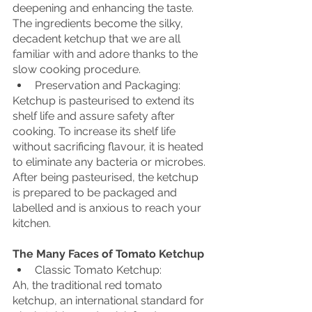
deepening and enhancing the taste. 
The ingredients become the silky, 
decadent ketchup that we are all 
familiar with and adore thanks to the 
slow cooking procedure.
Preservation and Packaging:
Ketchup is pasteurised to extend its 
shelf life and assure safety after 
cooking. To increase its shelf life 
without sacrificing flavour, it is heated 
to eliminate any bacteria or microbes. 
After being pasteurised, the ketchup 
is prepared to be packaged and 
labelled and is anxious to reach your 
kitchen.
The Many Faces of Tomato Ketchup
Classic Tomato Ketchup:
Ah, the traditional red tomato 
ketchup, an international standard for 