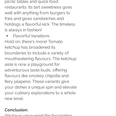
picnic tables and quick food 
restaurants. Its tart sweetness goes 
well with anything from burgers to 
fries and gives sandwiches and 
hotdogs a flavorful kick. The timeless 
is always in fashion!
Flavorful Variations:
Hold on, there's more! Tomato 
ketchup has broadened its 
boundaries to include a variety of 
mouthwatering flavours. The ketchup 
aisle is now a playground for 
adventurous taste buds, offering 
flavours like smokey chipotle and 
fiery jalapeno. These variants give 
your dishes a unique spin and elevate 
your culinary explorations to a whole 
new level.
Conclusion:
We have uncovered the fascinating 