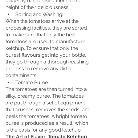
diligently handpicking them at the 
height of their deliciousness.
Sorting and Washing:
When the tomatoes arrive at the 
processing facilities, they are sorted 
to make sure that only the best 
tomatoes are used to manufacture 
ketchup. To ensure that only the 
purest flavours get into your bottle, 
they go through a thorough washing 
process to remove any dirt or 
contaminants.
Tomato Puree:
The tomatoes are then turned into a 
silky, creamy purée. The tomatoes 
are put through a set of equipment 
that crushes, removes the seeds, and 
peels the tomatoes. A bright tomato 
puree is produced as a result, which 
is the basis for any good ketchup.
The Art of Flavor: Tomato Ketchup 