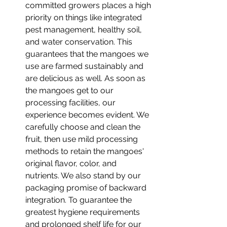
committed growers places a high 
priority on things like integrated 
pest management, healthy soil, 
and water conservation. This 
guarantees that the mangoes we 
use are farmed sustainably and 
are delicious as well. As soon as 
the mangoes get to our 
processing facilities, our 
experience becomes evident. We 
carefully choose and clean the 
fruit, then use mild processing 
methods to retain the mangoes' 
original flavor, color, and 
nutrients. We also stand by our 
packaging promise of backward 
integration. To guarantee the 
greatest hygiene requirements 
and prolonged shelf life for our 