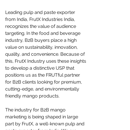
Leading pulp and paste exporter 
from India, FrutX Industries India, 
recognizes the value of audience 
targeting. In the food and beverage 
industry, B2B buyers place a high 
value on sustainability, innovation, 
quality, and convenience. Because of 
this, FrutX Industry uses these insights 
to develop a distinctive USP that 
positions us as the FRUTful partner 
for B2B clients looking for premium, 
cutting-edge, and environmentally 
friendly mango products.
The industry for B2B mango 
marketing is being shaped in large 
part by FrutX, a well-known pulp and 