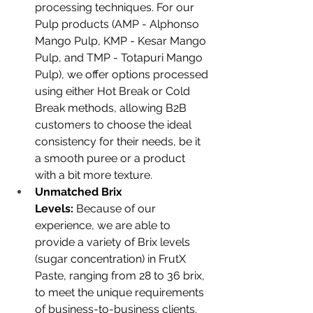
processing techniques. For our 
Pulp products (AMP - Alphonso 
Mango Pulp, KMP - Kesar Mango 
Pulp, and TMP - Totapuri Mango 
Pulp), we offer options processed 
using either Hot Break or Cold 
Break methods, allowing B2B 
customers to choose the ideal 
consistency for their needs, be it 
a smooth puree or a product 
with a bit more texture.
Unmatched Brix 
Levels:
 Because of our 
experience, we are able to 
provide a variety of Brix levels 
(sugar concentration) in FrutX 
Paste, ranging from 28 to 36 brix, 
to meet the unique requirements 
of business-to-business clients. 