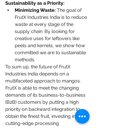
Sustainability as a Priority:
Minimizing Waste:
 The goal of 
FrutX Industries India is to reduce 
waste at every stage of the 
supply chain. By looking for 
creative uses for leftovers like 
peels and kernels, we show how 
committed we are to sustainable 
methods.
To sum up, the future of FrutX 
Industries India depends on a 
multifaceted approach to mangos. 
FrutX is able to meet the changing 
demands of its business-to-business 
(B2B) customers by putting a high 
priority on backward integration to 
obtain the finest fruit, investing in 
cutting-edge processing 
technologies such as aseptic 