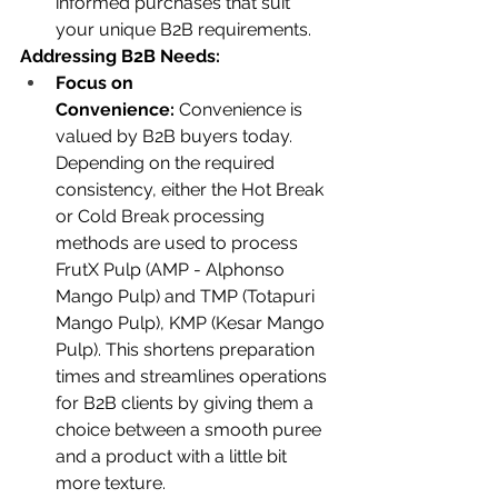
informed purchases that suit 
your unique B2B requirements.
Addressing B2B Needs:
Focus on 
Convenience:
 Convenience is 
valued by B2B buyers today. 
Depending on the required 
consistency, either the Hot Break 
or Cold Break processing 
methods are used to process 
FrutX Pulp (AMP - Alphonso 
Mango Pulp) and TMP (Totapuri 
Mango Pulp), KMP (Kesar Mango 
Pulp). This shortens preparation 
times and streamlines operations 
for B2B clients by giving them a 
choice between a smooth puree 
and a product with a little bit 
more texture.