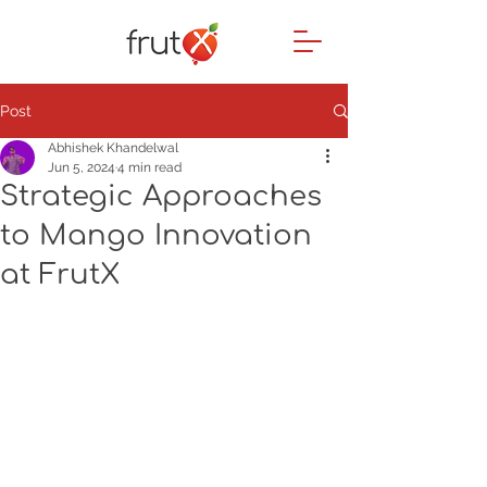
Post
Abhishek Khandelwal
Jun 5, 2024
4 min read
Strategic Approaches
to Mango Innovation
at FrutX