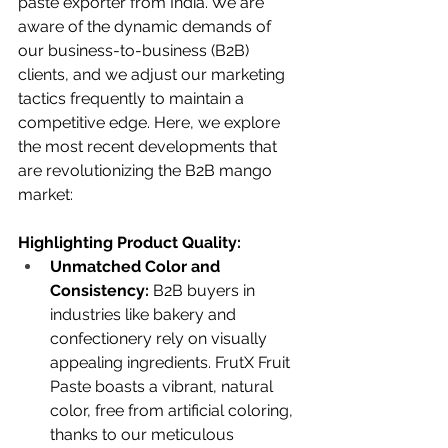
paste exporter from India. We are 
aware of the dynamic demands of 
our business-to-business (B2B) 
clients, and we adjust our marketing 
tactics frequently to maintain a 
competitive edge. Here, we explore 
the most recent developments that 
are revolutionizing the B2B mango 
market:
Highlighting Product Quality:
Unmatched Color and 
Consistency:
 B2B buyers in 
industries like bakery and 
confectionery rely on visually 
appealing ingredients. FrutX Fruit 
Paste boasts a vibrant, natural 
color, free from artificial coloring, 
thanks to our meticulous 