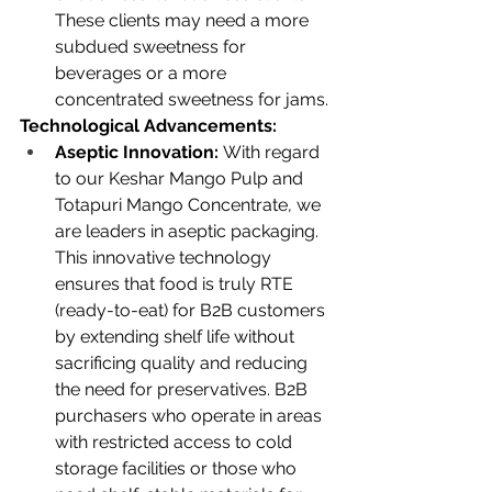
These clients may need a more 
subdued sweetness for 
beverages or a more 
concentrated sweetness for jams.
Technological Advancements:
Aseptic Innovation:
 With regard 
to our Keshar Mango Pulp and 
Totapuri Mango Concentrate, we 
are leaders in aseptic packaging. 
This innovative technology 
ensures that food is truly RTE 
(ready-to-eat) for B2B customers 
by extending shelf life without 
sacrificing quality and reducing 
the need for preservatives. B2B 
purchasers who operate in areas 
with restricted access to cold 
storage facilities or those who 