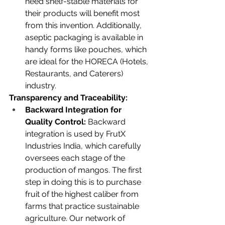
need shelf-stable materials for 
their products will benefit most 
from this invention. Additionally, 
aseptic packaging is available in 
handy forms like pouches, which 
are ideal for the HORECA (Hotels, 
Restaurants, and Caterers) 
industry.
Transparency and Traceability:
Backward Integration for 
Quality Control:
 Backward 
integration is used by FrutX 
Industries India, which carefully 
oversees each stage of the 
production of mangos. The first 
step in doing this is to purchase 
fruit of the highest caliber from 
farms that practice sustainable 
agriculture. Our network of 