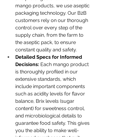
mango products, we use aseptic 
packaging technology. Our B2B 
customers rely on our thorough 
control over every step of the 
supply chain, from the farm to 
the aseptic pack, to ensure 
constant quality and safety.
Detailed Specs for Informed 
Decisions:
 Each mango product 
is thoroughly profiled in our 
extensive standards, which 
include important components 
such as acidity levels for flavor 
balance, Brix levels (sugar 
content) for sweetness control, 
and microbiological details to 
guarantee food safety. This gives 
you the ability to make well-