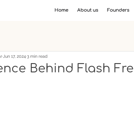
Home
About us
Founders
r
Jun 17, 2024
3 min read
ence Behind Flash Fr