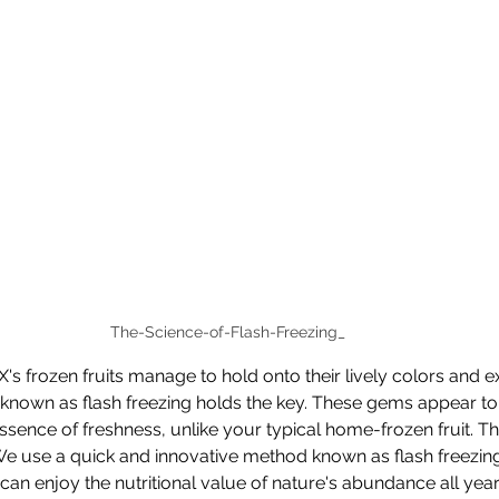
The-Science-of-Flash-Freezing_
s frozen fruits manage to hold onto their lively colors and ex
nown as flash freezing holds the key. These gems appear to 
ssence of freshness, unlike your typical home-frozen fruit. Th
We use a quick and innovative method known as flash freezing
ou can enjoy the nutritional value of nature's abundance all year