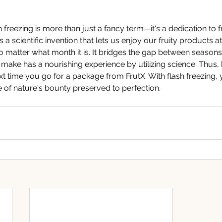
ash freezing is more than just a fancy term—it's a dedication to
is a scientific invention that lets us enjoy our fruity products at
o matter what month it is. It bridges the gap between season
make has a nourishing experience by utilizing science. Thus, 
xt time you go for a package from FrutX. With flash freezing, 
e of nature's bounty preserved to perfection.