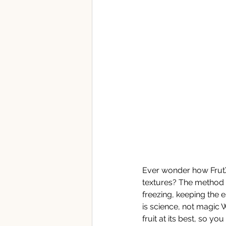
Ever wonder how FrutX'
textures? The method k
freezing, keeping the e
is science, not magic 
fruit at its best, so y