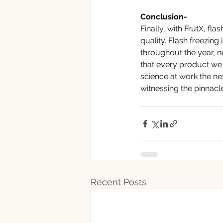
Conclusion-
Finally, with FrutX, fl
quality. Flash freezing 
throughout the year, n
that every product we 
science at work the ne
witnessing the pinnacl
Recent Posts