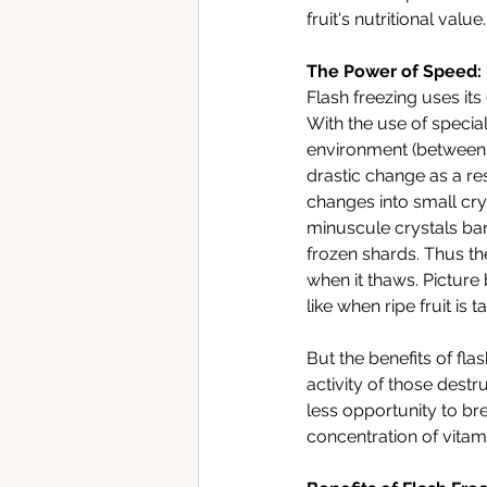
fruit's nutritional value.
The Power of Speed: 
Flash freezing uses it
With the use of specia
environment (between -3
drastic change as a res
changes into small cry
minuscule crystals bar
frozen shards. Thus the
when it thaws. Picture b
like when ripe fruit is t
But the benefits of fla
activity of those dest
less opportunity to bre
concentration of vitami