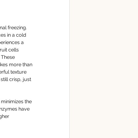
al freezing. 
es in a cold 
periences a 
uit cells 
. These 
akes more than 
rful texture 
ill crisp, just 
 minimizes the 
 enzymes have 
gher 