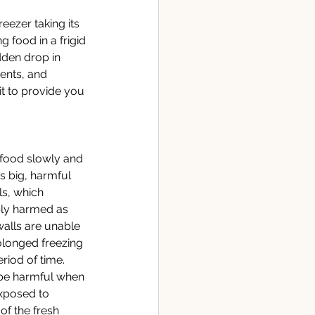
reezer taking its 
 food in a frigid 
dden drop in 
ents, and 
it to provide you 
 food slowly and 
s big, harmful 
ls, which 
ibly harmed as 
walls are unable 
olonged freezing 
riod of time. 
 be harmful when 
exposed to 
f the fresh 