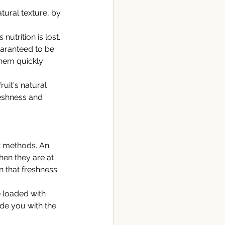
tural texture, by 
nutrition is lost. 
uaranteed to be 
them quickly 
ruit's natural 
eshness and 
t methods. An 
hen they are at 
n that freshness 
 loaded with 
ide you with the 