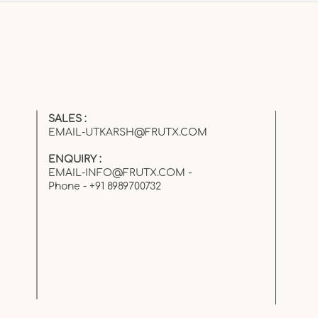
Kid… But Forgot as an
Adult
SALES :
EMAIL-UTKARSH@FRUTX.COM
ENQUIRY :
EMAIL-INFO@FRUTX.COM
-
Phone - +91 8989700732