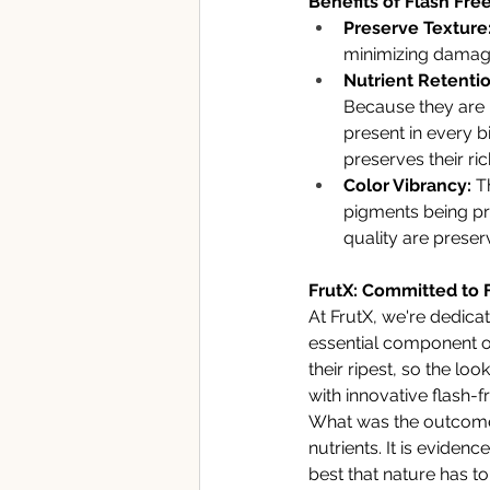
Benefits of Flash Free
Preserve Texture:
minimizing damage 
Nutrient Retentio
Because they are b
present in every bi
preserves their ri
Color Vibrancy:
 T
pigments being pr
quality are preser
FrutX: Committed to 
At FrutX, we're dedica
essential component of
their ripest, so the lo
with innovative flash-
What was the outcome?
nutrients. It is evide
best that nature has to