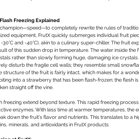
Flash Freezing Explained
s champion—speed—to completely rewrite the rules of tradition
lized equipment, FrutX quickly submerges individual fruit piec
0°C and -40°C), akin to a culinary super-chiller. The fruit ex
ult of this sudden drop in temperature. The water inside the fr
stals rather than slowly forming huge, damaging ice crystals
ely disturb the fragile cell walls; they resemble small snowfl
 structure of the fruit is fairly intact, which makes for a wonde
iting into a strawberry that has been flash-frozen; the flesh is st
aken straight off the vine.
sh freezing extend beyond texture. This rapid freezing process
ructive enzymes. With less time at warmer temperatures, the
ak down the fruit's flavor and nutrients. This translates to a hi
ns, minerals, and antioxidants in FrutX products.