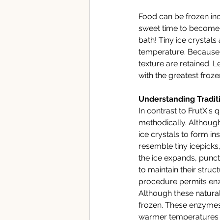
Food can be frozen inc
sweet time to become co
bath! Tiny ice crystal
temperature. Because th
texture are retained.
Le
with the greatest frozen
Understanding Traditi
In contrast to FrutX's
methodically. Although
ice crystals to form in
resemble tiny icepicks, 
the ice expands, punct
to maintain their struc
procedure permits enzy
Although these natura
frozen. These enzymes 
warmer temperatures fo