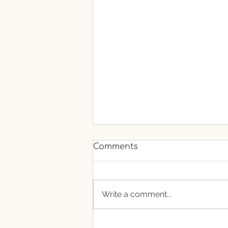
Comments
Write a comment...
If Fruits Could Talk What