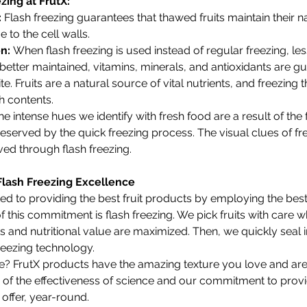
zing at FrutX:
 
Flash freezing guarantees that thawed fruits maintain their na
to the cell walls.
n: 
When flash freezing is used instead of regular freezing, less 
etter maintained, vitamins, minerals, and antioxidants are g
te. Fruits are a natural source of vital nutrients, and freezing 
ch contents.
he intense hues we identify with fresh food are a result of the f
eserved by the quick freezing process. The visual clues of fr
ved through flash freezing.
Flash Freezing Excellence
ted to providing the best fruit products by employing the bes
 this commitment is flash freezing. We pick fruits with care w
oks and nutritional value are maximized. Then, we quickly seal i
freezing technology.
 FrutX products have the amazing texture you love and are
nce of the effectiveness of science and our commitment to prov
 offer, year-round.