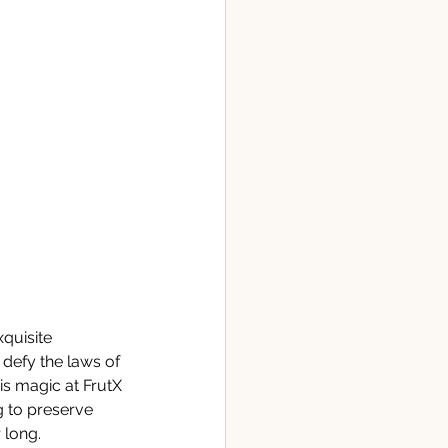
quisite 
defy the laws of 
is magic at FrutX 
 to preserve 
 long. 