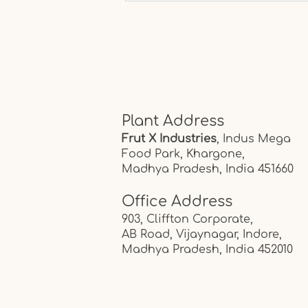
Would They Say About
Your Lifestyle?
Plant Address
Frut X Industries
, Indus Mega
Food Park,
Khargone,
Madhya Pradesh, India
451660
Office Address
903, Cliffton Corporate,
AB Road, Vijaynagar, Indore,
Madhya Pradesh, India
452010