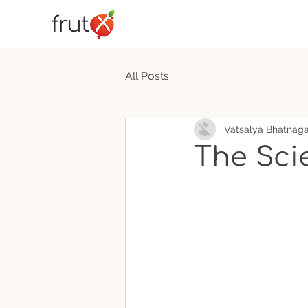
All Posts
Vatsalya Bhatnaga
The Sci