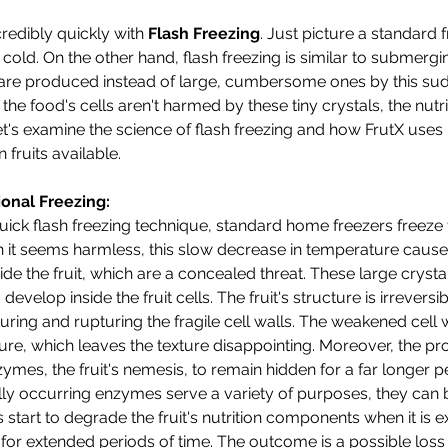
redibly quickly with 
Flash Freezing
. Just picture a standard f
ld. On the other hand, flash freezing is similar to submerging
s are produced instead of large, cumbersome ones by this su
e food's cells aren't harmed by these tiny crystals, the nutri
t's examine the science of flash freezing and how FrutX uses 
 fruits available.
onal Freezing:
 quick flash freezing technique, standard home freezers freeze
 it seems harmless, this slow decrease in temperature cause
side the fruit, which are a concealed threat. These large crysta
develop inside the fruit cells. The fruit's structure is irrevers
uring and rupturing the fragile cell walls. The weakened cell 
ture, which leaves the texture disappointing. Moreover, the pr
mes, the fruit's nemesis, to remain hidden for a far longer pe
lly occurring enzymes serve a variety of purposes, they can
start to degrade the fruit's nutrition components when it is 
r extended periods of time. The outcome is a possible loss o