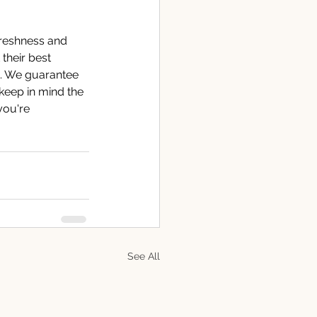
 freshness and 
 their best 
s. We guarantee 
keep in mind the 
you're 
See All