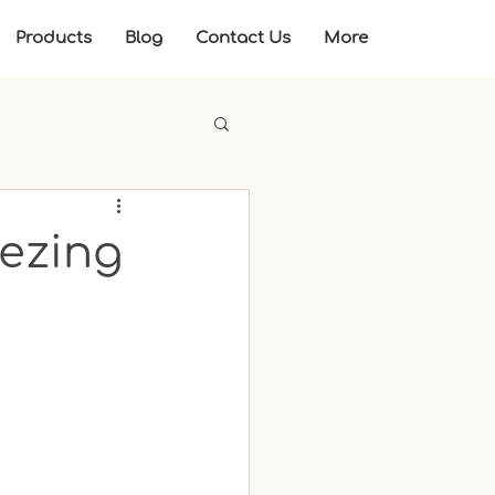
Products
Blog
Contact Us
More
eezing