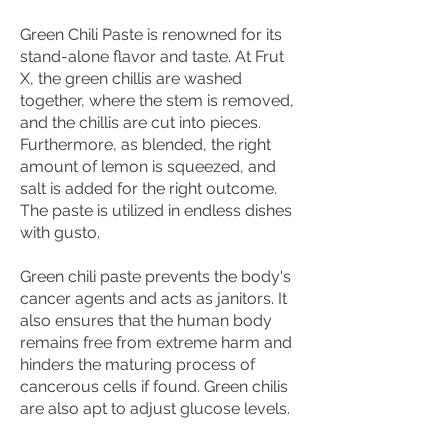
Green Chili Paste is renowned for its
stand-alone flavor and taste. At Frut
X, the green chillis are washed
together, where the stem is removed,
and the chillis are cut into pieces.
Furthermore, as blended, the right
amount of lemon is squeezed, and
salt is added for the right outcome.
The paste is utilized in endless dishes
with gusto.
Green chili paste prevents the body's
cancer agents and acts as janitors. It
also ensures that the human body
remains free from extreme harm and
hinders the maturing process of
cancerous cells if found. Green chilis
are also apt to adjust glucose levels.