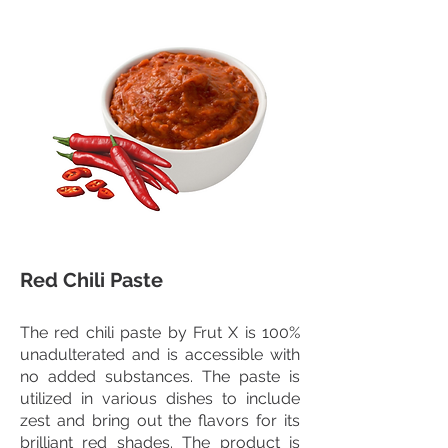
Red Chili Paste
The red chili paste by Frut X is 100%
unadulterated and is accessible with
no added substances. The paste is
utilized in various dishes to include
zest and bring out the flavors for its
brilliant red shades. The product is