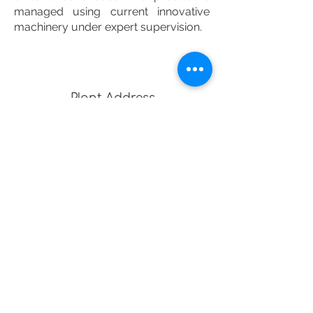
managed using current innovative
machinery under expert supervision.
Plant Address
Frut X Industries
, Indus Mega
Food Park,
Khargone,
Madhya Pradesh, India
451660
Office Address
903, Cliffton Corporate,
AB Road, Vijaynagar, Indore,
Madhya Pradesh, India
452010
SALES :
EMAIL-UTKARSH@FRUTX.COM
ENQUIRY :
EMAIL-INFO@FRUTX.COM
-
Phone -
+91 8989700732