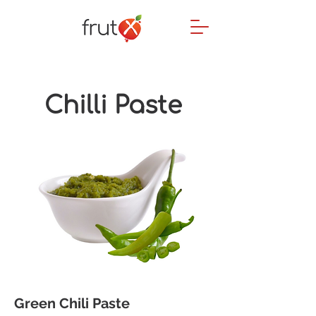
Chilli
Paste
Green Chili Paste