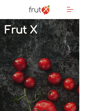
Frut X