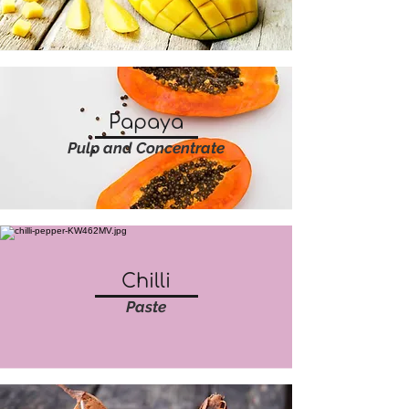
Papaya
Pulp and Concentrate
Chilli
Paste