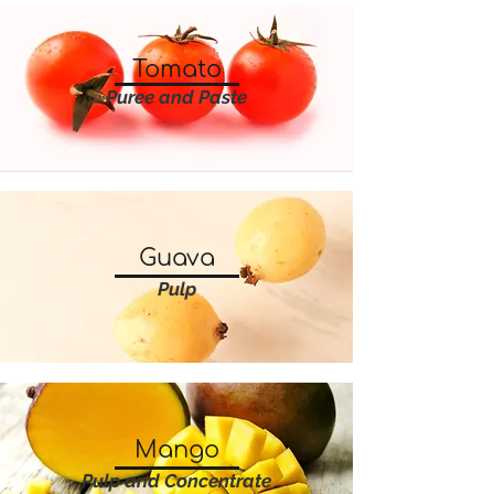
Tomato
Puree and Paste
Guava
Pulp
Mango
Pulp and Concentrate