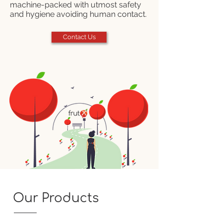
machine-packed with utmost safety
and hygiene avoiding human contact.
Contact Us
Our Products