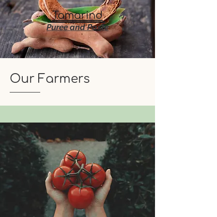
Tamarind
Puree and Paste
Our Farmers