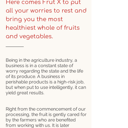
Here comes
Frut X
to put
all your worries to rest and
bring you the most
healthiest whole of fruits
and vegetables.
Being in the agriculture industry, a
business is in a constant state of
worry regarding the state and the life
of its produce. A business in
perishable products is a high-risk job,
but when put to use intelligently, it can
yield great results.
Right from the commencement of our
processing, the fruit is gently cared for
by the farmers who are benefited
from working with us. It is later