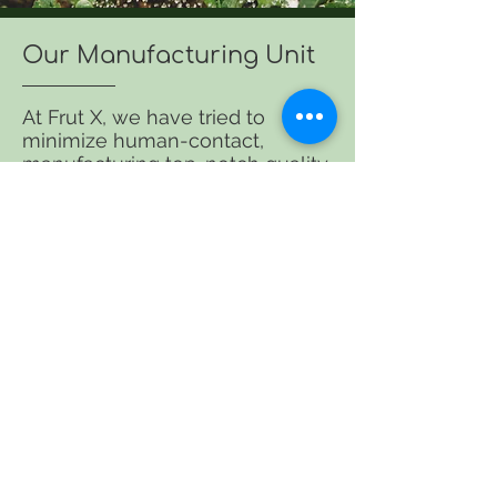
Our Manufacturing Unit
At Frut X, we have tried to
minimize human-contact,
manufacturing top-notch quality
products. Our manufacturing
plant is mostly automated, which
keeps your hygiene rules intact.
What makes us the finest and
most reliable?
Cost-Effective
More Productive
100 % Hygienic