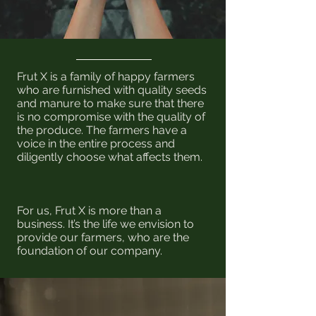
Frut X is a family of happy farmers
who are furnished with quality seeds
and manure to make sure that there
is no compromise with the quality of
the produce. The farmers have a
voice in the entire process and
diligently choose what affects them.
For us, Frut X is more than a
business. It’s the life we envision to
provide our farmers, who are the
foundation of our company.